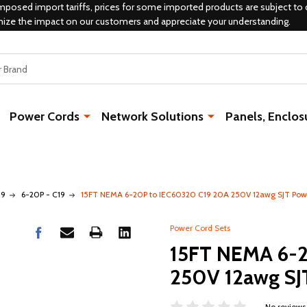
mposed import tariffs, prices for some imported products are subject to 
mize the impact on our customers and appreciate your understanding.
Power Cords
Network Solutions
Panels, Enclos
19
6-20P - C19
15FT NEMA 6-20P to IEC60320 C19 20A 250V 12awg SJT Pow
Power Cord Sets
15FT NEMA 6-2
250V 12awg SJ
No reviews