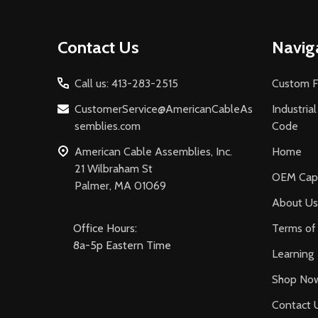
Footer
Contact Us
Navig
Start
Call us: 413-283-2515
Custom F
CustomerService@AmericanCableAs
Industria
semblies.com
Code
American Cable Assemblies, Inc.
Home
21 Wilbraham St
OEM Capa
Palmer, MA 01069
About Us
Office Hours:
Terms of 
8a-5p Eastern Time
Learning
Shop No
Contact 