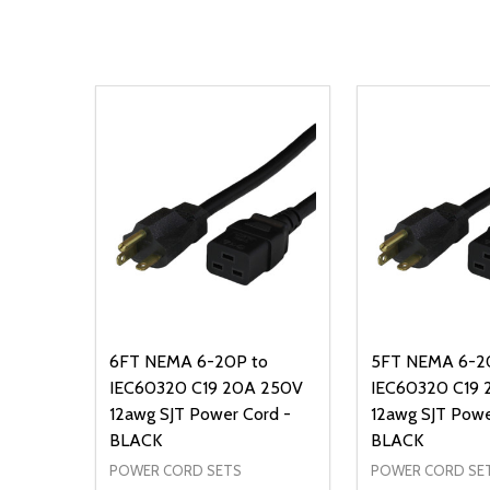
6FT NEMA 6-20P to
5FT NEMA 6-2
IEC60320 C19 20A 250V
IEC60320 C19
12awg SJT Power Cord -
12awg SJT Powe
BLACK
BLACK
POWER CORD SETS
POWER CORD SE