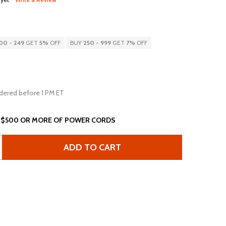
00
-
249
GET
5%
OFF
BUY
250
-
999
GET
7%
OFF
dered before 1 PM ET
 $500 OR MORE OF POWER CORDS
ADD TO CART
15FT NEMA 6-20P TO IEC60320 C19 20A 250V 12AWG SJT P
ANTITY OF 15FT NEMA 6-20P TO IEC60320 C19 20A 250V 