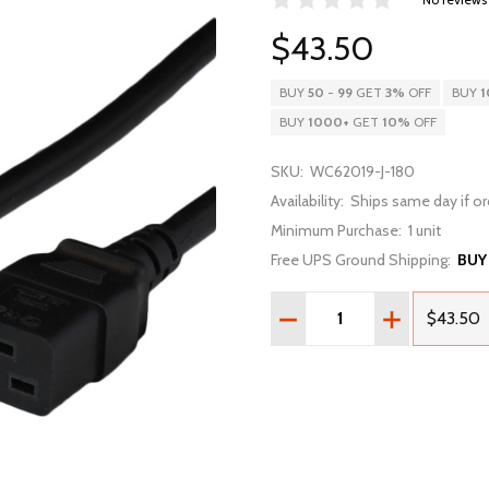
$43.50
BUY
50
-
99
GET
3%
OFF
BUY
1
BUY
1000
+
GET
10%
OFF
SKU:
WC62019-J-180
Availability:
Ships same day if or
Minimum Purchase:
1 unit
Free UPS Ground Shipping:
BUY
Quantity:
DECREASE QUANTITY OF 
INCREASE QU
$43.50