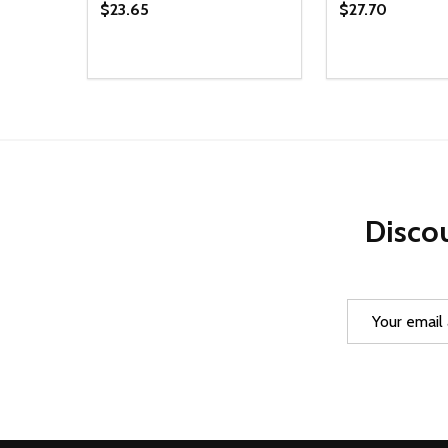
$23.65
$27.70
Quantity:
Quantity:
DECREASE QUANTITY OF UNDEFINED
INCREASE QUANTITY OF UNDEFINED
DECREASE Q
INCREA
ADD TO CART
AD
Discou
Email
Address