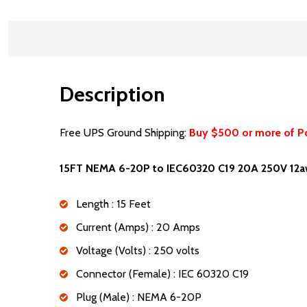
Description
Free UPS Ground Shipping:
Buy $500 or more of P
15FT NEMA 6-20P to IEC60320 C19 20A 250V 12a
Length : 15 Feet
Current (Amps) : 20 Amps
Voltage (Volts) : 250 volts
Connector (Female) : IEC 60320 C19
Plug (Male) : NEMA 6-20P