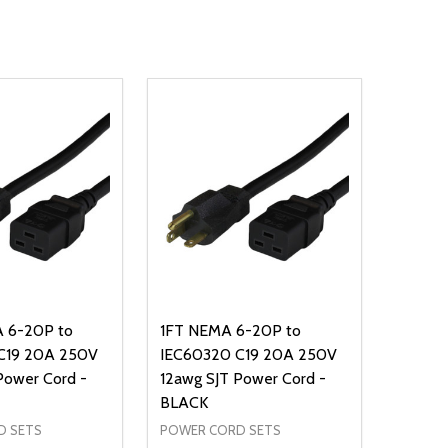
 6-20P to
1FT NEMA 6-20P to
C19 20A 250V
IEC60320 C19 20A 250V
Power Cord -
12awg SJT Power Cord -
BLACK
D SETS
POWER CORD SETS