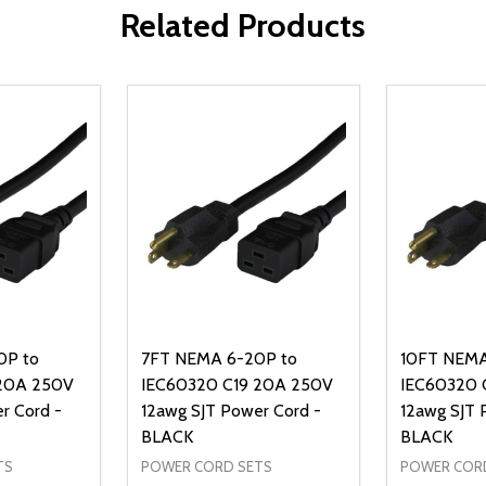
Related Products
0P to
7FT NEMA 6-20P to
10FT NEMA
 20A 250V
IEC60320 C19 20A 250V
IEC60320 
r Cord -
12awg SJT Power Cord -
12awg SJT 
BLACK
BLACK
TS
POWER CORD SETS
POWER COR