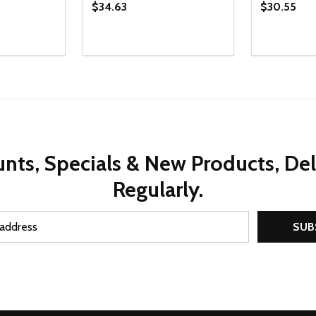
$34.63
$30.55
Quantity:
Quantity:
UANTITY OF UNDEFINED
SE QUANTITY OF UNDEFINED
DECREASE QUANTITY OF UNDEFINED
INCREASE QUANTITY OF UNDEFINE
DECREAS
INC
D TO CART
ADD TO CART
nts, Specials & New Products, De
Regularly.
SUB