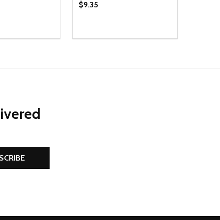
$9.35
Quantity:
D
E QUANTITY OF UNDEFINED
REASE QUANTITY OF UNDEFINED
DECREASE QUANTITY OF UNDEFINE
INCREASE QUANTITY OF UNDE
ADD TO CART
ADD TO CART
livered
SCRIBE