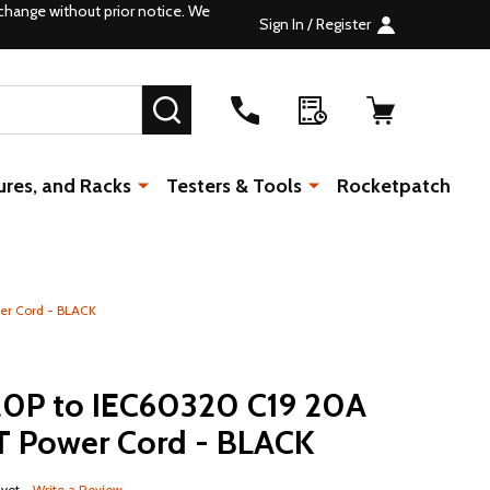
change without prior notice. We
Sign In / Register
SEARCH
ures, and Racks
Testers & Tools
Rocketpatch
er Cord - BLACK
0P to IEC60320 C19 20A
T Power Cord - BLACK
 yet
Write a Review