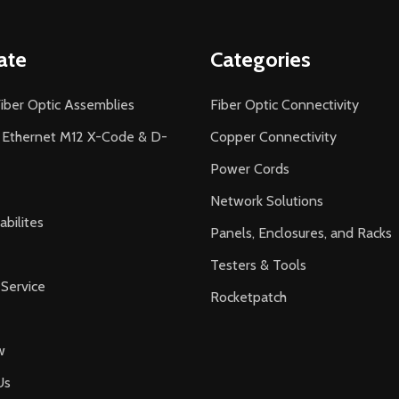
ate
Categories
iber Optic Assemblies
Fiber Optic Connectivity
l Ethernet M12 X-Code & D-
Copper Connectivity
Power Cords
Network Solutions
bilites
Panels, Enclosures, and Racks
Testers & Tools
Service
Rocketpatch
w
Us