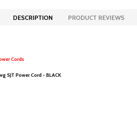
DESCRIPTION
PRODUCT REVIEWS
ower Cords
wg SJT Power Cord - BLACK