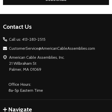
Footer
Contact Us
Start
Call us: 413-283-2515
CustomerService@AmericanCableAssemblies.com
American Cable Assemblies, Inc.
21 Wilbraham St
Palmer, MA 01069
Office Hours:
8a-5p Eastern Time
Navigate