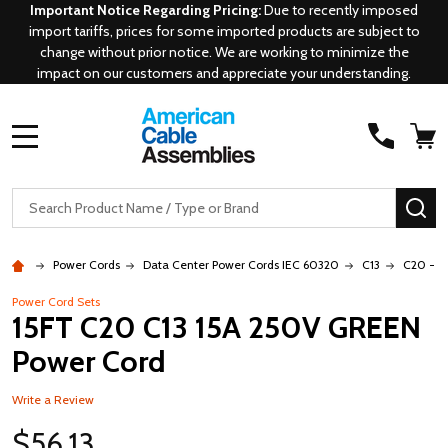
Important Notice Regarding Pricing:
Due to recently imposed
import tariffs, prices for some imported products are subject to
change without prior notice. We are working to minimize the
impact on our customers and appreciate your understanding.
MENU
Search
SE
Power Cords
Data Center Power Cords IEC 60320
C13
C20 - C
Power Cord Sets
15FT C20 C13 15A 250V GREEN
Power Cord
Write a Review
$56.13