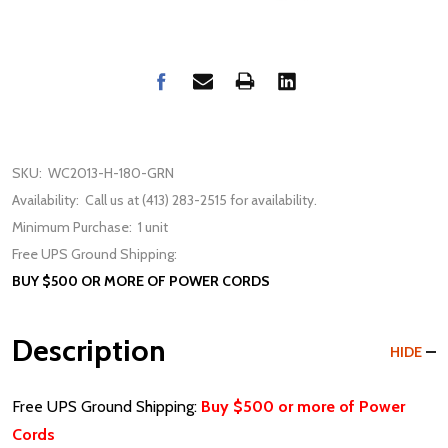
SKU:
WC2013-H-180-GRN
Availability:
Call us at (413) 283-2515 for availability.
Minimum Purchase:
1 unit
Free UPS Ground Shipping:
BUY $500 OR MORE OF POWER CORDS
Description
HIDE
Free UPS Ground Shipping:
Buy $500 or more of Power
Cords