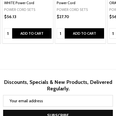
WHITE Power Cord
Power Cord
ORA
POWER CORD SETS
POWER CORD SETS
POW
$56.13
$27.70
$56
Quantity:
Quantity:
Qua
ADD TO CART
ADD TO CART
Discounts, Specials & New Products, Delivered
Regularly.
Email
Address
SUBSCRIBE