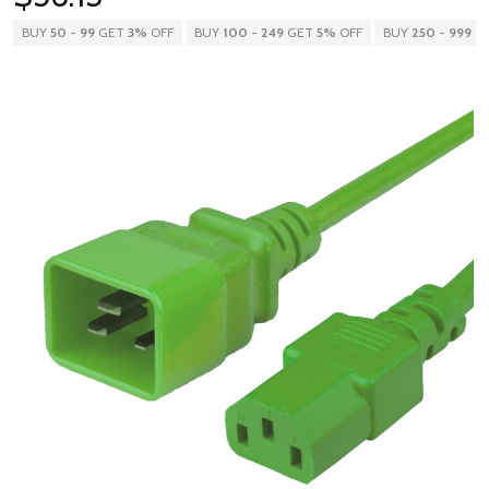
BUY
50
-
99
GET
3%
OFF
BUY
100
-
249
GET
5%
OFF
BUY
250
-
999
G