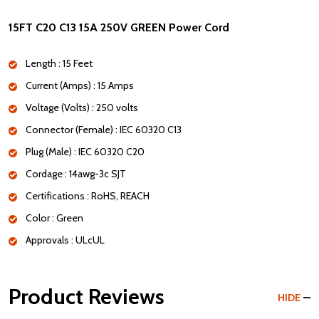
15FT C20 C13 15A 250V GREEN Power Cord
Length : 15 Feet
Current (Amps) : 15 Amps
Voltage (Volts) : 250 volts
Connector (Female) : IEC 60320 C13
Plug (Male) : IEC 60320 C20
Cordage : 14awg-3c SJT
Certifications : RoHS, REACH
Color : Green
Approvals : ULcUL
Product Reviews
HIDE