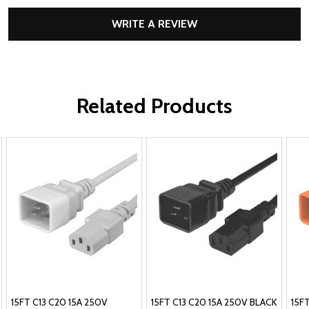
WRITE A REVIEW
Related Products
15FT C13 C20 15A 250V
15FT C13 C20 15A 250V BLACK
15F