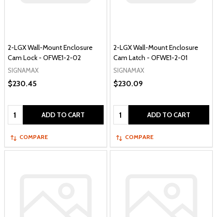
2-LGX Wall-Mount Enclosure
2-LGX Wall-Mount Enclosure
Cam Lock - OFWE1-2-02
Cam Latch - OFWE1-2-01
SIGNAMAX
SIGNAMAX
$230.45
$230.09
Quantity:
Quantity:
ADD TO CART
ADD TO CART
COMPARE
COMPARE