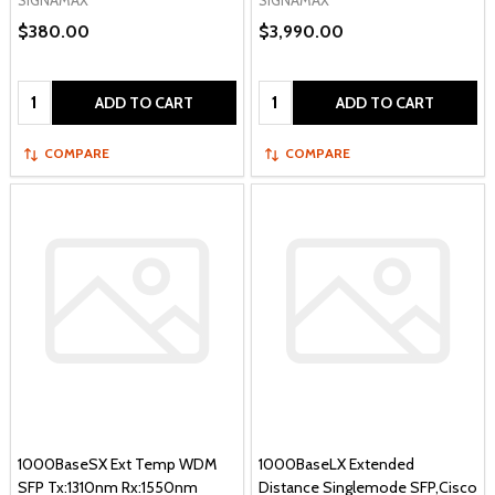
SIGNAMAX
SIGNAMAX
$380.00
$3,990.00
Quantity:
Quantity:
ADD TO CART
ADD TO CART
COMPARE
COMPARE
1000BaseSX Ext Temp WDM
1000BaseLX Extended
SFP Tx:1310nm Rx:1550nm
Distance Singlemode SFP,Cisco