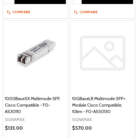
COMPARE
COMPARE
1000BaseSX Multimode SFP,
10GBaseLR Multimode SFP+
Cisco Compatible - FO-
Module Cisco Compatible,
AS30110
10km - FO-AS50130
SIGNAMAX
SIGNAMAX
$133.00
$570.00