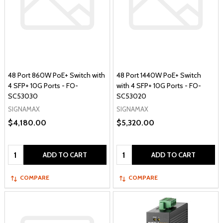
48 Port 860W PoE+ Switch with
48 Port 1440W PoE+ Switch
4 SFP+ 10G Ports - FO-
with 4 SFP+ 10G Ports - FO-
SC53030
SC53020
SIGNAMAX
SIGNAMAX
$4,180.00
$5,320.00
Quantity:
Quantity:
ADD TO CART
ADD TO CART
COMPARE
COMPARE