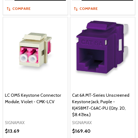
COMPARE
COMPARE
LC OM5 Keystone Connector
Cat 6A MT-Series Unscreened
Module, Violet - CMK-LCV
Keystone Jack, Purple -
KJ458MT-C6AC-PU {Qty. 20,
$8.47/ea.}
SIGNAMAX
SIGNAMAX
$13.69
$169.40