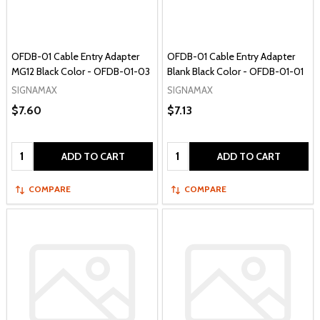
OFDB-01 Cable Entry Adapter
OFDB-01 Cable Entry Adapter
MG12 Black Color - OFDB-01-03
Blank Black Color - OFDB-01-01
SIGNAMAX
SIGNAMAX
$7.60
$7.13
Quantity:
Quantity:
ADD TO CART
ADD TO CART
COMPARE
COMPARE