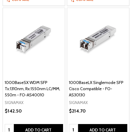
1000BaseSX WDM SFP
1000BaseLX Singlemode SFP
Tx:1310nm, Rx:1550nm LC/MM,
Cisco Compatible - FO-
550m - FO-AS40010
AS30130
SIGNAMAX
SIGNAMAX
$142.50
$214.70
Quantity:
Quantity:
ADD TO CART
ADD TO CART