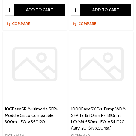
Quantity:
Quantity:
ADD TO CART
ADD TO CART
COMPARE
COMPARE
10GBaseSR Multimode SFP+
1000BaseSX Ext Temp WDM
Module Cisco Compatible,
SFP Tx:1550nm Rx:1310nm
300m - FO-AS50120
LC/MM 550m - FO-AS41020
{Qty. 20, $199.50/ea.}