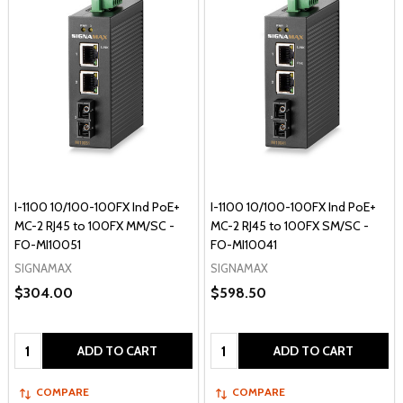
I-1100 10/100-100FX Ind PoE+
I-1100 10/100-100FX Ind PoE+
MC-2 RJ45 to 100FX MM/SC -
MC-2 RJ45 to 100FX SM/SC -
FO-MI10051
FO-MI10041
SIGNAMAX
SIGNAMAX
$304.00
$598.50
Quantity:
Quantity:
ADD TO CART
ADD TO CART
COMPARE
COMPARE