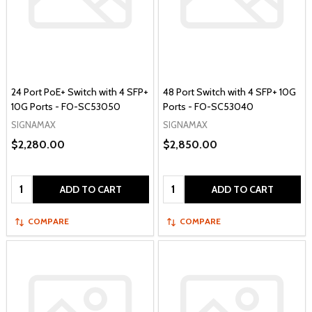
24 Port PoE+ Switch with 4 SFP+
48 Port Switch with 4 SFP+ 10G
10G Ports - FO-SC53050
Ports - FO-SC53040
SIGNAMAX
SIGNAMAX
$2,280.00
$2,850.00
Quantity:
Quantity:
ADD TO CART
ADD TO CART
COMPARE
COMPARE