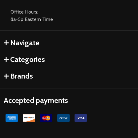
Office Hours:
8a-5p Eastern Time
Navigate
Categories
Brands
Accepted payments