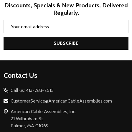
Discounts, Specials & New Products, Delivered
Regularly.
Email
Address
SUBSCRIBE
Footer
Contact Us
Start
Call us: 413-283-2515
CustomerService@AmericanCableAssemblies.com
American Cable Assemblies, Inc.
21 Wilbraham St
Palmer, MA 01069