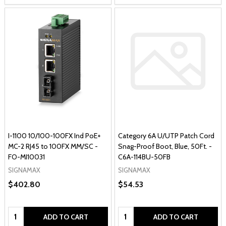
I-1100 10/100-100FX Ind PoE+
Category 6A U/UTP Patch Cord
MC-2 RJ45 to 100FX MM/SC -
Snag-Proof Boot, Blue, 50Ft. -
FO-MI10031
C6A-114BU-50FB
SIGNAMAX
SIGNAMAX
$402.80
$54.53
Quantity:
Quantity:
ADD TO CART
ADD TO CART