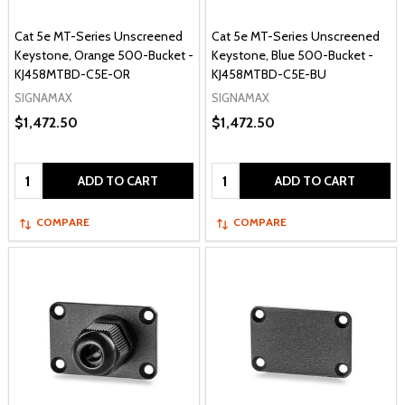
Cat 5e MT-Series Unscreened
Cat 5e MT-Series Unscreened
Keystone, Orange 500-Bucket -
Keystone, Blue 500-Bucket -
KJ458MTBD-C5E-OR
KJ458MTBD-C5E-BU
SIGNAMAX
SIGNAMAX
$1,472.50
$1,472.50
Quantity:
Quantity:
ADD TO CART
ADD TO CART
COMPARE
COMPARE