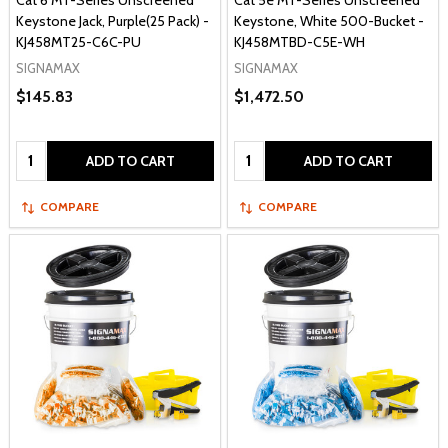
Cat 6 MT-Series Unscreened
Cat 5e MT-Series Unscreened
Keystone Jack, Purple(25 Pack) -
Keystone, White 500-Bucket -
KJ458MT25-C6C-PU
KJ458MTBD-C5E-WH
SIGNAMAX
SIGNAMAX
$145.83
$1,472.50
Quantity:
Quantity:
ADD TO CART
ADD TO CART
COMPARE
COMPARE