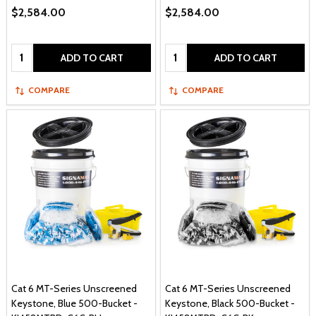
$2,584.00
$2,584.00
Quantity:
Quantity:
ADD TO CART
ADD TO CART
COMPARE
COMPARE
Cat 6 MT-Series Unscreened
Cat 6 MT-Series Unscreened
Keystone, Blue 500-Bucket -
Keystone, Black 500-Bucket -