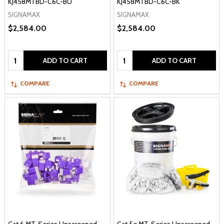
KJ458MTBD-C6C-BU
KJ458MTBD-C6C-BK
SIGNAMAX
SIGNAMAX
$2,584.00
$2,584.00
Quantity:
Quantity:
ADD TO CART
ADD TO CART
COMPARE
COMPARE