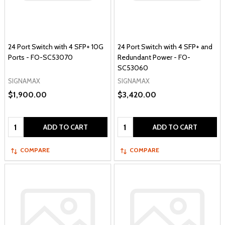
24 Port Switch with 4 SFP+ 10G
24 Port Switch with 4 SFP+ and
Ports - FO-SC53070
Redundant Power - FO-
SC53060
SIGNAMAX
SIGNAMAX
$1,900.00
$3,420.00
Quantity:
Quantity:
ADD TO CART
ADD TO CART
COMPARE
COMPARE