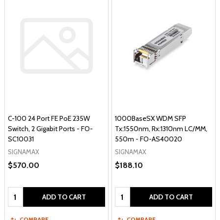
C-100 24 Port FE PoE 235W
1000BaseSX WDM SFP
Switch, 2 Gigabit Ports - FO-
Tx:1550nm, Rx:1310nm LC/MM,
SC10031
550m - FO-AS40020
SIGNAMAX
SIGNAMAX
$570.00
$188.10
Quantity:
Quantity:
ADD TO CART
ADD TO CART
COMPARE
COMPARE