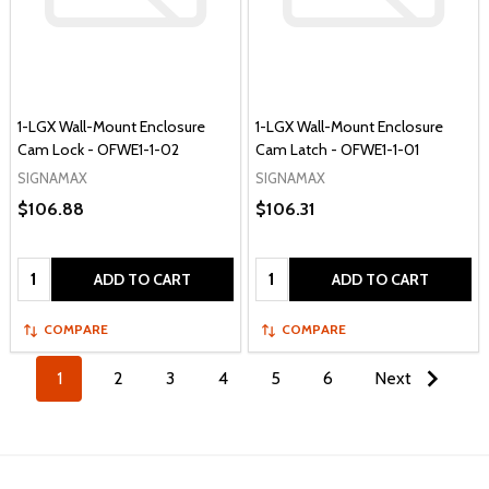
1-LGX Wall-Mount Enclosure
1-LGX Wall-Mount Enclosure
Cam Lock - OFWE1-1-02
Cam Latch - OFWE1-1-01
SIGNAMAX
SIGNAMAX
$106.88
$106.31
Quantity:
Quantity:
ADD TO CART
ADD TO CART
COMPARE
COMPARE
1
2
3
4
5
6
Next