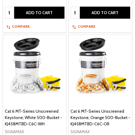
Quantity:
Quantity:
ADD TO CART
ADD TO CART
COMPARE
COMPARE
Cat 6 MT-Series Unscreened
Cat 6 MT-Series Unscreened
Keystone, White 500-Bucket -
Keystone, Orange 500-Bucket -
KJ458MTBD-C6C-WH
KJ458MTBD-C6C-OR
SIGNAMAX
SIGNAMAX