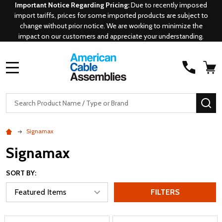
Important Notice Regarding Pricing:
Due to recently imposed
import tariffs, prices for some imported products are subject to
change without prior notice. We are working to minimize the
impact on our customers and appreciate your understanding.
MENU
Search
SE
Signamax
Signamax
SORT BY:
FILTERS