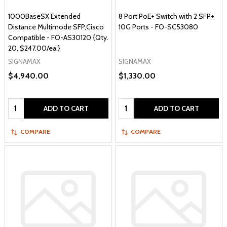
1000BaseSX Extended
8 Port PoE+ Switch with 2 SFP+
Distance Multimode SFP,Cisco
10G Ports - FO-SC53080
Compatible - FO-AS30120 {Qty.
20, $247.00/ea.}
SIGNAMAX
SIGNAMAX
$4,940.00
$1,330.00
Quantity:
Quantity:
ADD TO CART
ADD TO CART
COMPARE
COMPARE