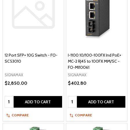
12 Port SFP+ 10G Switch - FO-
I-1100 10/100-100FX Ind PoE+
SC53010
MC-2 RJ45 to 100FX MM/SC -
FO-MI10061
SIGNAMAX
SIGNAMAX
$2,850.00
$402.80
Quantity:
Quantity:
ADD TO CART
ADD TO CART
COMPARE
COMPARE