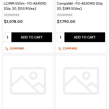
LC/MM 550m - FO-AS41010
Compatibl - FO-AS30140 {Qty.
{Qty. 20, $153.90/ea.}
20, $389.50/ea.}
SIGNAMAX
SIGNAMAX
$3,078.00
$7,790.00
Quantity:
Quantity:
ADD TO CART
ADD TO CART
COMPARE
COMPARE